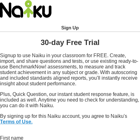
Sign Up
30-day Free Trial
Signup to use Naiku in your classroom for FREE. Create,
import, and share questions and tests, or use existing ready-to-
use BenchmarkNow! assessments, to measure and track
student achievement in any subject or grade. With autoscoring
and included standards aligned reports, you'll instantly receive
insight about student performance.
Plus, Quick Question, our instant student response feature, is
included as well. Anytime you need to check for understanding,
you can do it with Naiku.
By signing up for this Naiku account, you agree to Naiku's
Terms of Use.
First name