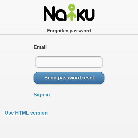
Forgotten password
Email
Send password reset
Sign in
Use HTML version